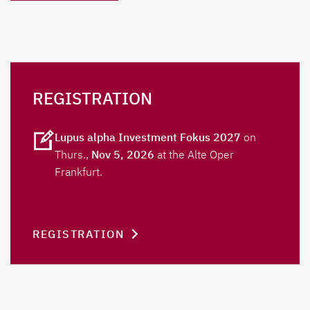
REGISTRATION
Lupus alpha Investment Fokus 2027
on
Thurs.,
Nov 5, 2026
at the Alte Oper
Frankfurt.
REGISTRATION