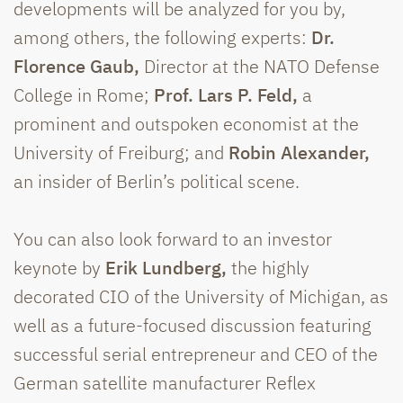
developments will be analyzed for you by,
among others, the following experts:
Dr.
Florence Gaub,
Director at the NATO Defense
College in Rome;
Prof. Lars P. Feld,
a
prominent and outspoken economist at the
University of Freiburg; and
Robin Alexander,
an insider of Berlin’s political scene.
You can also look forward to an investor
keynote by
Erik Lundberg,
the highly
decorated CIO of the University of Michigan, as
well as a future-focused discussion featuring
successful serial entrepreneur and CEO of the
German satellite manufacturer Reflex