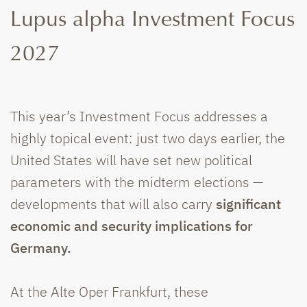
Lupus alpha Investment Focus
2027
This year’s Investment Focus addresses a
highly topical event: just two days earlier, the
United States will have set new political
parameters with the midterm elections —
developments that will also carry
significant
economic and security implications for
Germany.
At the Alte Oper Frankfurt, these