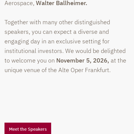
Aerospace,
Walter Ballheimer.
Together with many other distinguished
speakers, you can expect a diverse and
engaging day in an exclusive setting for
institutional investors. We would be delighted
to welcome you on
November 5, 2026,
at the
unique venue of the Alte Oper Frankfurt.
Meet the Speakers