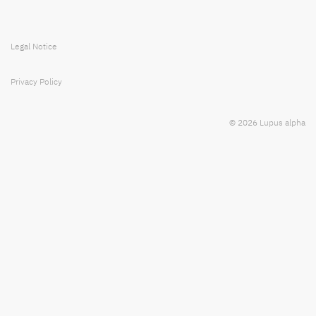
Legal Notice
Privacy Policy
© 2026 Lupus alpha