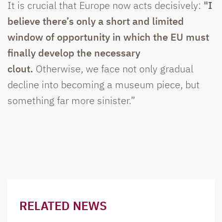
It is crucial that Europe now acts decisively:
"I
believe there’s only a short and limited
window of opportunity in which the EU must
finally develop the necessary
clout.
Otherwise, we face not only gradual
decline into becoming a museum piece, but
something far more sinister.”
RELATED NEWS