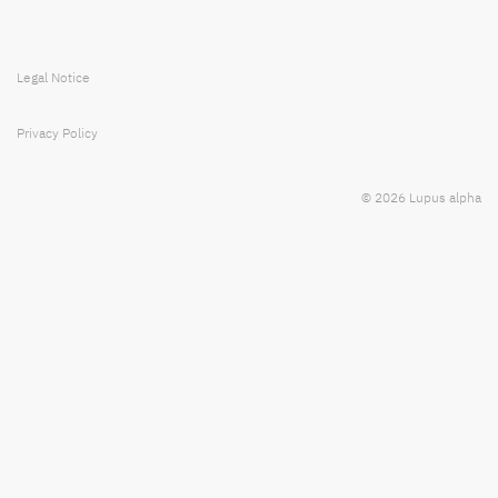
Legal Notice
Privacy Policy
© 2026 Lupus alpha