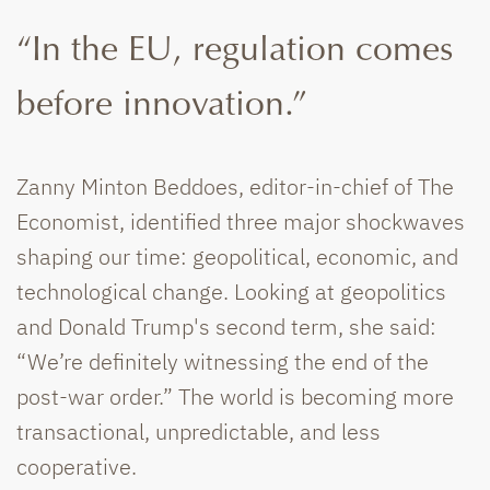
“In the EU, regulation comes
before innovation.”
Zanny Minton Beddoes, editor-in-chief of The
Economist, identified three major shockwaves
shaping our time: geopolitical, economic, and
technological change. Looking at geopolitics
and Donald Trump's second term, she said:
“We’re definitely witnessing the end of the
post-war order.” The world is becoming more
transactional, unpredictable, and less
cooperative.