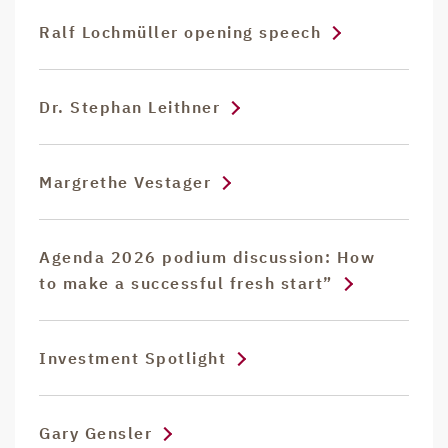
Ralf Lochmüller opening speech
Dr. Stephan Leithner
Margrethe Vestager
Agenda 2026 podium discussion: How
to make a successful fresh start”
Investment Spotlight
Gary Gensler