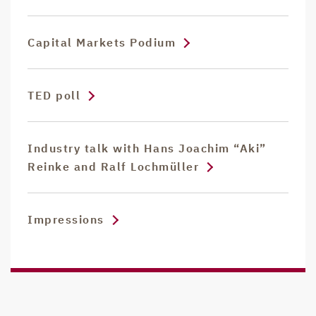
Capital Markets Podium
TED poll
Industry talk with Hans Joachim “Aki”
Reinke and Ralf Lochmüller
Impressions