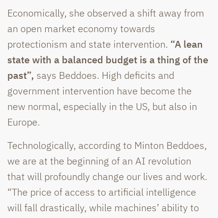
Economically, she observed a shift away from
an open market economy towards
protectionism and state intervention.
“A lean
state with a balanced budget is a thing of the
past”,
says Beddoes. High deficits and
government intervention have become the
new normal, especially in the US, but also in
Europe.
Technologically, according to Minton Beddoes,
we are at the beginning of an AI revolution
that will profoundly change our lives and work.
“The price of access to artificial intelligence
will fall drastically, while machines’ ability to