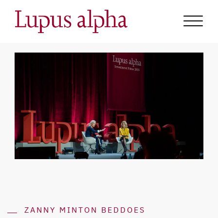
ZANNY MINTON BEDDOES