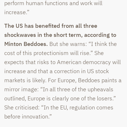
perform human functions and work will
increase.”
The US has benefited from all three
shockwaves in the short term, according to
Minton Beddoes.
But she warns: “I think the
cost of this protectionism will rise.” She
expects that risks to American democracy will
increase and that a correction in US stock
markets is likely. For Europe, Beddoes paints a
mirror image: “In all three of the upheavals
outlined, Europe is clearly one of the losers.”
She criticised: “In the EU, regulation comes
before innovation.”