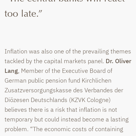
too late.”
Inflation was also one of the prevailing themes
tackled by the capital markets panel.
Dr. Oliver
Lang
, Member of the Executive Board of
German public pension fund Kirchlichen
Zusatzversorgungskasse des Verbandes der
Diözesen Deutschlands (KZVK Cologne)
believes there is a risk that inflation is not
temporary but could instead become a lasting
problem. “The economic costs of containing