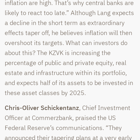
inflation are high. That’s why central banks are
likely to react too late.” Although Lang expects
a decline in the short term as extraordinary
effects taper off, he believes inflation will then
overshoot its targets. What can investors do
about this? The KZVK is increasing the
percentage of public and private equity, real
estate and infrastructure within its portfolio,
and expects half of its assets to be invested in
these asset classes by 2025.
Chris-Oliver Schickentanz
, Chief Investment
Officer at Commerzbank, praised the US
Federal Reserve’s communications. “They
announced their tapering plans at a very early