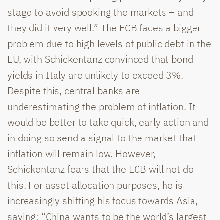
stage to avoid spooking the markets – and
they did it very well.” The ECB faces a bigger
problem due to high levels of public debt in the
EU, with Schickentanz convinced that bond
yields in Italy are unlikely to exceed 3%.
Despite this, central banks are
underestimating the problem of inflation. It
would be better to take quick, early action and
in doing so send a signal to the market that
inflation will remain low. However,
Schickentanz fears that the ECB will not do
this. For asset allocation purposes, he is
increasingly shifting his focus towards Asia,
saying: “China wants to be the world’s largest