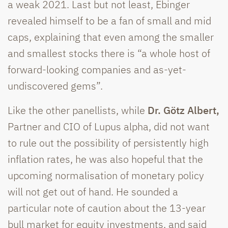
a weak 2021. Last but not least, Ebinger
revealed himself to be a fan of small and mid
caps, explaining that even among the smaller
and smallest stocks there is “a whole host of
forward-looking companies and as-yet-
undiscovered gems”.
Like the other panellists, while
Dr. Götz Albert,
Partner and CIO of Lupus alpha, did not want
to rule out the possibility of persistently high
inflation rates, he was also hopeful that the
upcoming normalisation of monetary policy
will not get out of hand. He sounded a
particular note of caution about the 13-year
bull market for equity investments, and said