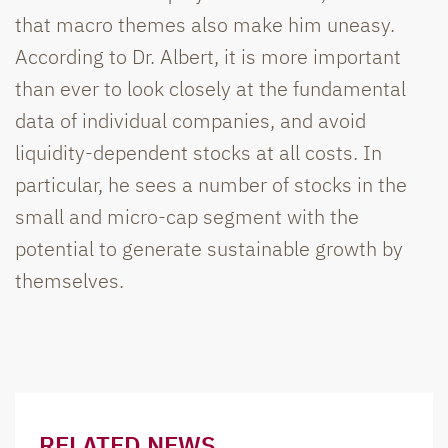
that macro themes also make him uneasy.
According to Dr. Albert, it is more important
than ever to look closely at the fundamental
data of individual companies, and avoid
liquidity-dependent stocks at all costs. In
particular, he sees a number of stocks in the
small and micro-cap segment with the
potential to generate sustainable growth by
themselves.
RELATED NEWS