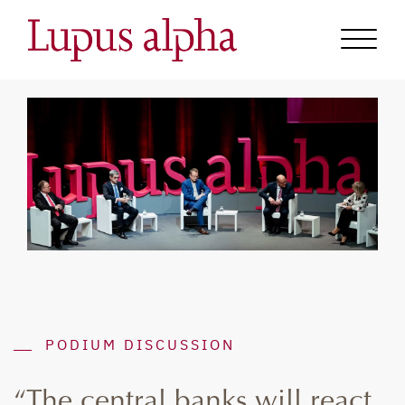
PODIUM DISCUSSION
“The central banks will react