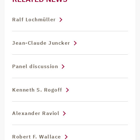
Ralf Lochmüller
Jean-Claude Juncker
Panel discussion
Kenneth S. Rogoff
Alexander Raviol
Robert F. Wallace