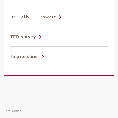
Dr. Felix J. Grawert
TED survey
Impressions
Legal Notice