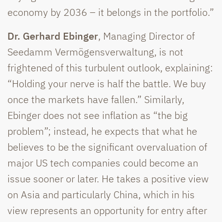
economy by 2036 – it belongs in the portfolio.”
Dr. Gerhard Ebinger
, Managing Director of
Seedamm Vermögensverwaltung, is not
frightened of this turbulent outlook, explaining:
“Holding your nerve is half the battle. We buy
once the markets have fallen.” Similarly,
Ebinger does not see inflation as “the big
problem”; instead, he expects that what he
believes to be the significant overvaluation of
major US tech companies could become an
issue sooner or later. He takes a positive view
on Asia and particularly China, which in his
view represents an opportunity for entry after