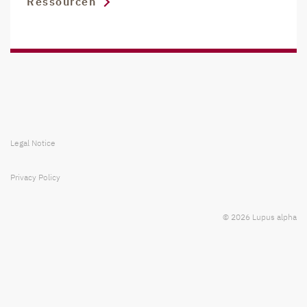
Ressourcen
Legal Notice
Privacy Policy
© 2026 Lupus alpha