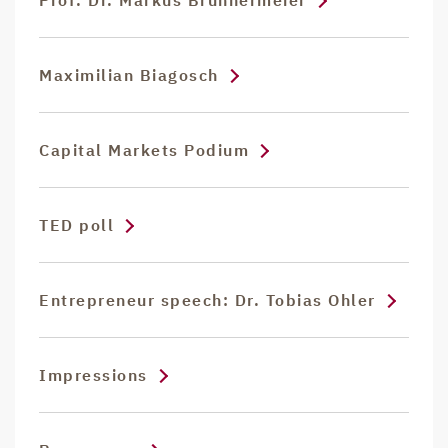
Prof. Dr. Markus Brunnermeier
Maximilian Biagosch
Capital Markets Podium
TED poll
Entrepreneur speech: Dr. Tobias Ohler
Impressions