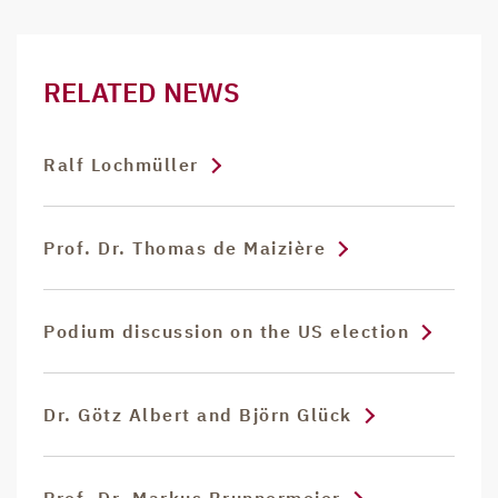
RELATED NEWS
Ralf Lochmüller
Prof. Dr. Thomas de Maizière
Podium discussion on the US election
Dr. Götz Albert and Björn Glück