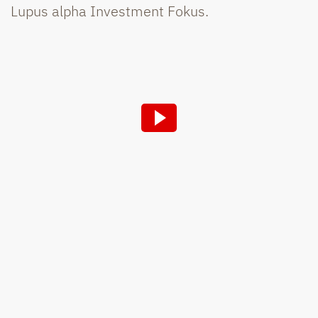
Lupus alpha Investment Fokus.