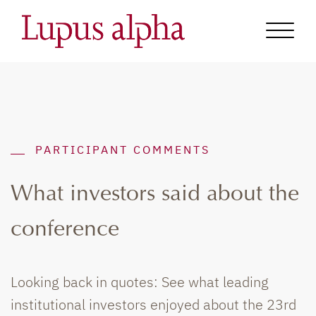
PARTICIPANT COMMENTS
What investors said about the
conference
Looking back in quotes: See what leading
institutional investors enjoyed about the 23rd